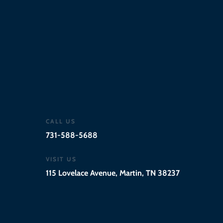
Wed - Thur
11:00 AM - 9:00 PM
Fri - Sat
11:00 AM - 10:00 PM
CALL US
731-588-5688
VISIT US
115 Lovelace Avenue, Martin, TN 38237