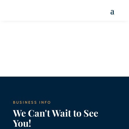
Menu
BUSINESS INFO
We Can't Wait to See
You!