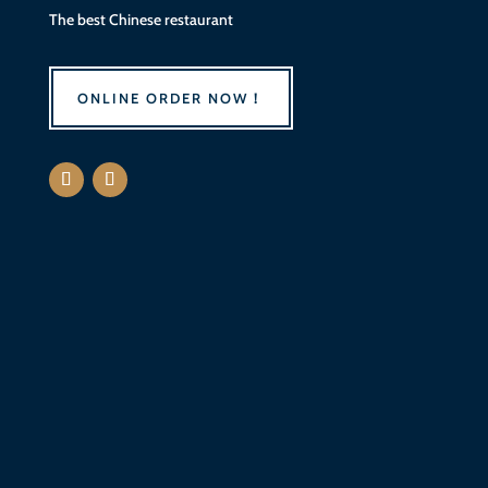
The best
Chinese
restaurant
ONLINE ORDER NOW！
Sun - Mon
11:00 AM - 9:00 PM
Tue
Closed